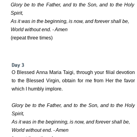
Glory be to the Father, and to the Son, and to the Holy
Spirit,
As it was in the beginning, is now, and forever shall be,
World without end. - Amen
(repeat three times)
O Blessed Anna Maria Taigi, through your filial devotion
to the Blessed Virgin, obtain for me from Her the favor
which I humbly implore.
Glory be to the Father, and to the Son, and to the Holy
Spirit,
As it was in the beginning, is now, and forever shall be,
World without end. - Amen