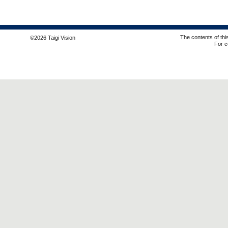
The contents of thi
©2026 Taigi Vision
For c