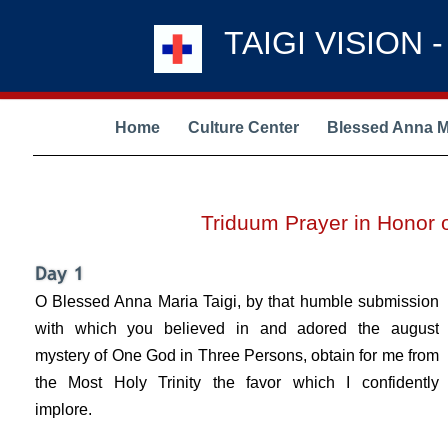
TAIGI VISION 
Home
Culture Center
Blessed Anna Ma
Triduum Prayer in Honor 
O Blessed Anna Maria Taigi, by that humble submission
with which you believed in and adored the august
mystery of One God in Three Persons, obtain for me from
the Most Holy Trinity the favor which I confidently
implore.