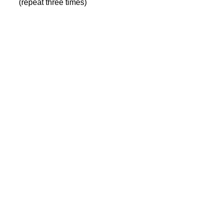
(repeat three times)